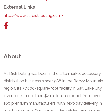
External Links
http://www.a1-distributing.com/
Facebook
link
About
A1 Distributing has been in the aftermarket accessory
distribution business since 1988 in the Rocky Mountain
region. Its 37,000-square-foot facility in Salt Lake City
inventories more than $2 million in product from over
100 premium manufacturers, with next-day delivery in
most cases. A1 offers competitive pricing on premium