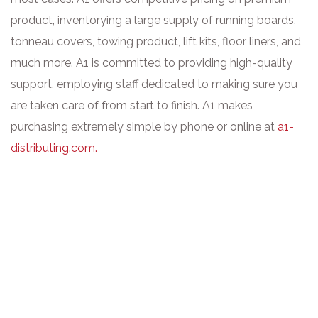
product, inventorying a large supply of running boards,
tonneau covers, towing product, lift kits, floor liners, and
much more. A1 is committed to providing high-quality
support, employing staff dedicated to making sure you
are taken care of from start to finish. A1 makes
purchasing extremely simple by phone or online at
a1-
distributing.com.