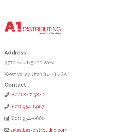
Address
4770 South 5600 West
West Valley, Utah 84118 USA
Contact
(800) 847-3842
(801) 954-8987
(801) 954-0660
sales@a1-distributing.com