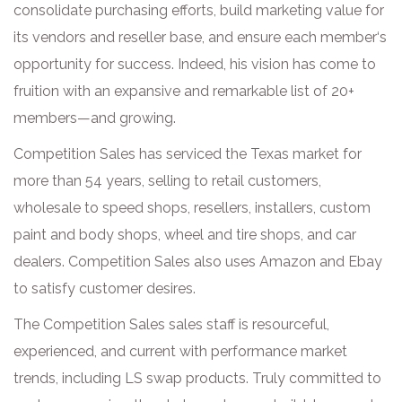
consolidate purchasing efforts, build marketing value for
its vendors and reseller base, and ensure each member‘s
opportunity for success. Indeed, his vision has come to
fruition with an expansive and remarkable list of 20+
members—and growing.
Competition Sales has serviced the Texas market for
more than 54 years, selling to retail customers,
wholesale to speed shops, resellers, installers, custom
paint and body shops, wheel and tire shops, and car
dealers. Competition Sales also uses Amazon and Ebay
to satisfy customer desires.
The Competition Sales sales staff is resourceful,
experienced, and current with performance market
trends, including LS swap products. Truly committed to