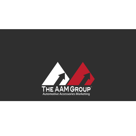
Contact Us
|
Privacy Policy
|
Terms of Service
|
Site Map
|
Careers
| Ask Your Program Sales Team:
(888) 251-4252