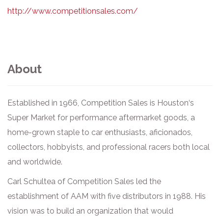
http://www.competitionsales.com/
About
Established in 1966, Competition Sales is Houston‘s
Super Market for performance aftermarket goods, a
home-grown staple to car enthusiasts, aficionados,
collectors, hobbyists, and professional racers both local
and worldwide.
Carl Schultea of Competition Sales led the
establishment of AAM with five distributors in 1988. His
vision was to build an organization that would