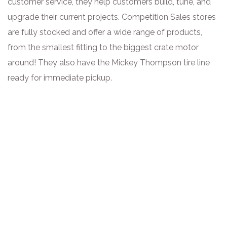
customer service, they help customers build, tune, and
upgrade their current projects. Competition Sales stores
are fully stocked and offer a wide range of products,
from the smallest fitting to the biggest crate motor
around! They also have the Mickey Thompson tire line
ready for immediate pickup.