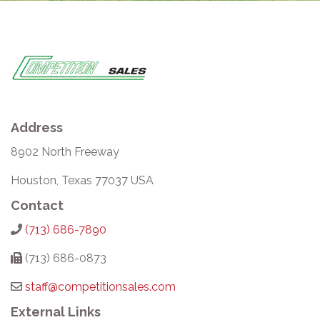
Address
8902 North Freeway
Houston, Texas 77037 USA
Contact
(713) 686-7890
(713) 686-0873
staff@competitionsales.com
External Links