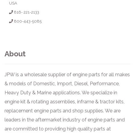
USA
816- 221-2133
800-443-5085
About
JPW is a wholesale supplier of engine parts for all makes
& models of Domestic, Import, Diesel, Performance,
Heavy Duty & Marine applications. We specialize in
engine kit & rotating assemblies, inframe & tractor kits,
replacement engine parts and shop supplies. We are
leaders in the aftermarket industry of engine parts and
are committed to providing high quality parts at