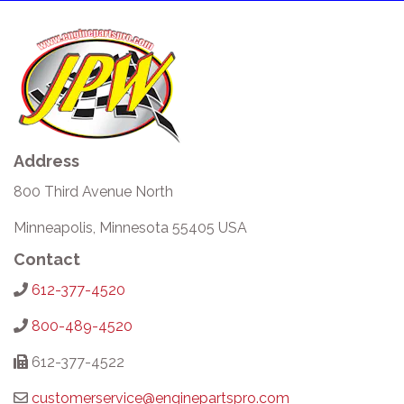
Address
800 Third Avenue North
Minneapolis, Minnesota 55405 USA
Contact
612-377-4520
800-489-4520
612-377-4522
customerservice@enginepartspro.com