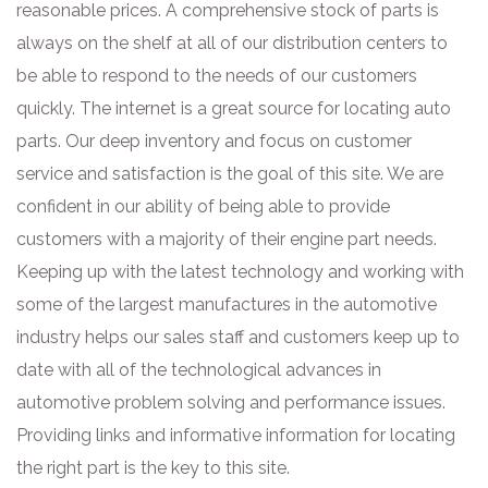
reasonable prices. A comprehensive stock of parts is
always on the shelf at all of our distribution centers to
be able to respond to the needs of our customers
quickly. The internet is a great source for locating auto
parts. Our deep inventory and focus on customer
service and satisfaction is the goal of this site. We are
confident in our ability of being able to provide
customers with a majority of their engine part needs.
Keeping up with the latest technology and working with
some of the largest manufactures in the automotive
industry helps our sales staff and customers keep up to
date with all of the technological advances in
automotive problem solving and performance issues.
Providing links and informative information for locating
the right part is the key to this site.