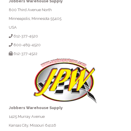
Jobbers Warehouse Supply
800 Third Avenue North
Minneapolis, Minnesota 55405
USA
612-377-4520
800-489-4520
612-377-4522
Jobbers Warehouse Supply
1425 Murray Avenue
Kansas City, Missouri 64116