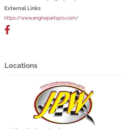
External Links
https://www.enginepartspro.com/
Facebook
link
Locations