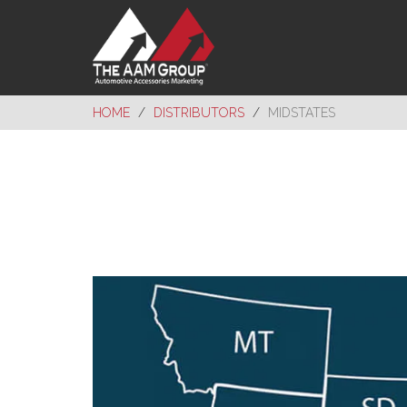
HOME
DISTRIBUTORS
MIDSTATES