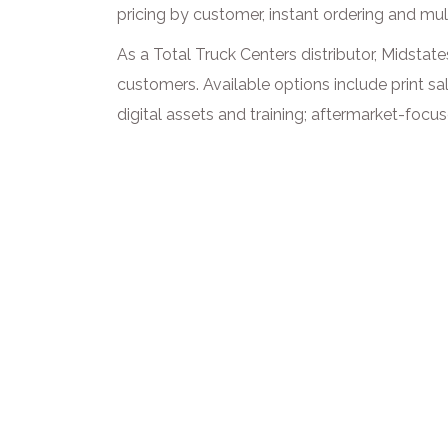
pricing by customer, instant ordering and mul
As a Total Truck Centers distributor, Midstat
customers. Available options include print sa
digital assets and training; aftermarket-foc