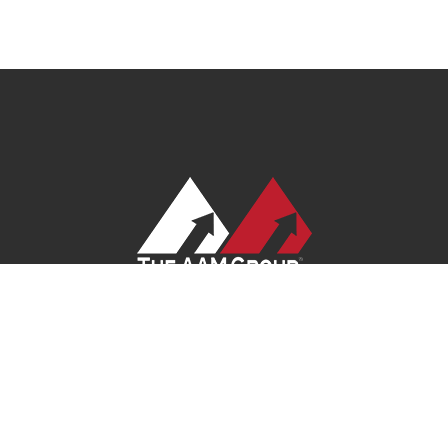
 Policy
|
Terms of Service
|
Site Map
|
Careers
| Ask Your Program Sale
© 2026
AAM USA, Inc.
All rights reserved.