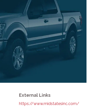
External Links
https://www.midstatesinc.com/