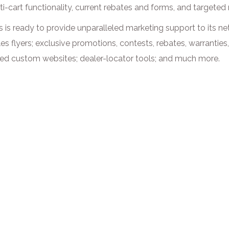
ti-cart functionality, current rebates and forms, and targeted
es is ready to provide unparalleled marketing support to its n
les flyers; exclusive promotions, contests, rebates, warrantie
used custom websites; dealer-locator tools; and much more.