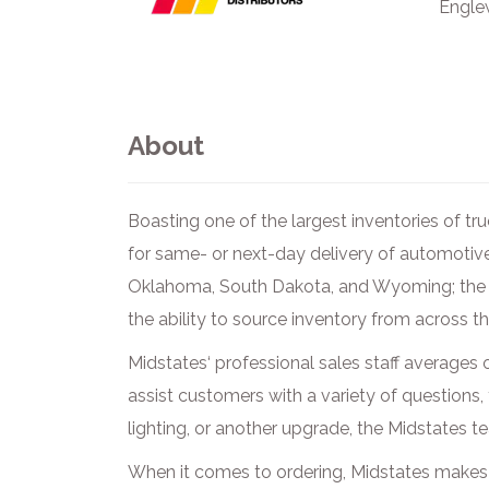
Engle
About
Boasting one of the largest inventories of t
for same- or next-day delivery of automotiv
Oklahoma, South Dakota, and Wyoming; the D
the ability to source inventory from across t
Midstates‘ professional sales staff averages o
assist customers with a variety of questions,
lighting, or another upgrade, the Midstates t
When it comes to ordering, Midstates makes 