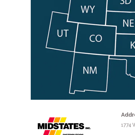
Addr
1774 