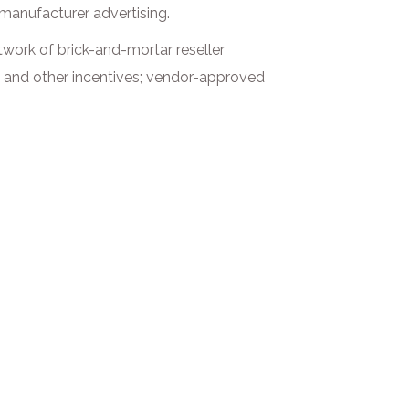
 manufacturer advertising.
etwork of brick-and-mortar reseller
s, and other incentives; vendor-approved