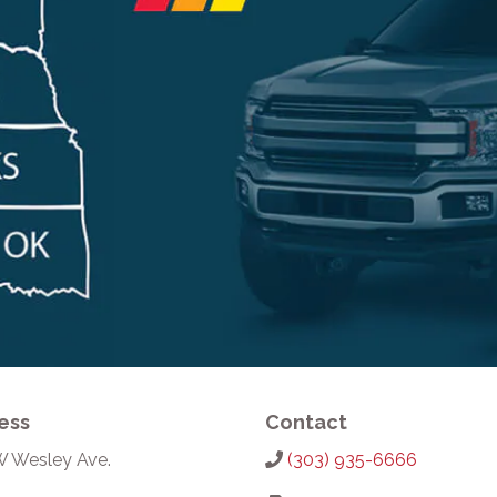
ess
Contact
W Wesley Ave.
(303) 935-6666