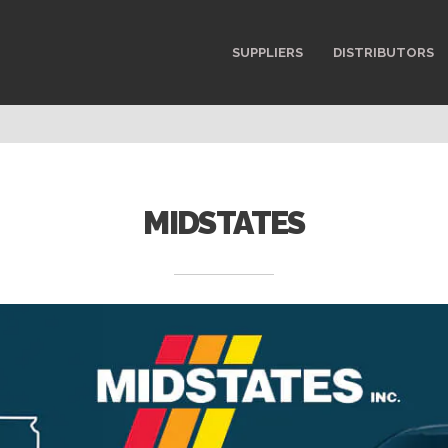
SUPPLIERS
DISTRIBUTORS
MIDSTATES