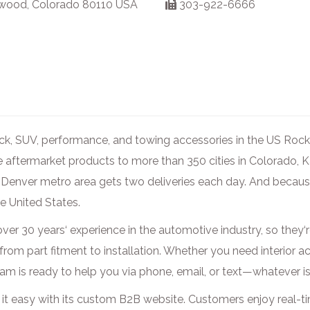
wood, Colorado 80110 USA
303-922-6666
ruck, SUV, performance, and towing accessories in the US Roc
e aftermarket products to more than 350 cities in Colorado,
enver metro area gets two deliveries each day. And because
he United States.
ver 30 years‘ experience in the automotive industry, so they‘r
 from part fitment to installation. Whether you need interior 
eam is ready to help you via phone, email, or text—whatever 
it easy with its custom B2B website. Customers enjoy real-t