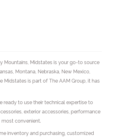
ky Mountains, Midstates is your go-to source
 Kansas, Montana, Nebraska, New Mexico,
 Midstates is part of The AAM Group, it has
e ready to use their technical expertise to
accessories, exterior accessories, performance
is most convenient.
ime inventory and purchasing, customized