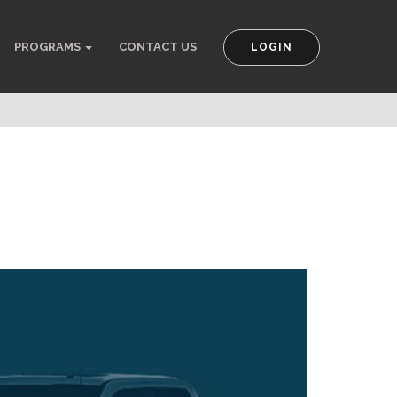
PROGRAMS
CONTACT US
LOGIN