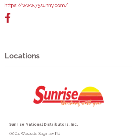
https://www.75sunny.com/
Facebook
link
Locations
Sunrise National Distributors, Inc.
6004 Westside Saginaw Rd