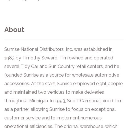
About
Sunrise National Distributors, Inc. was established in
1983 by Timothy Seward. Tim owned and operated
several Tidy Car and Sun Country retail centers, and he
founded Sunrise as a source for wholesale automotive
accessories. At the start, Sunrise employed eight people
and maintained two vehicles to make deliveries
throughout Michigan. In 1993, Scott Carmona joined Tim
as a partner, allowing Sunrise to focus on exceptional
customer service and to implement numerous
operational efficiencies. The original warehouse, which