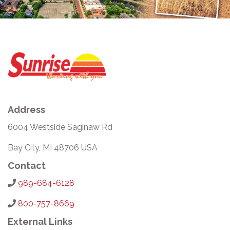
Address
6004 Westside Saginaw Rd
Bay City, MI 48706 USA
Contact
989-684-6128
800-757-8669
External Links