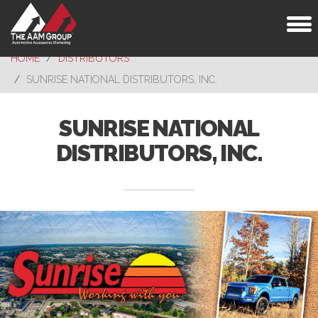
Toggl
naviga
HOME
DISTRIBUTORS
SUNRISE NATIONAL DISTRIBUTORS, INC.
SUNRISE NATIONAL
DISTRIBUTORS, INC.