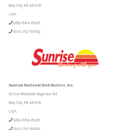
Bay City, MI 48706
USA
989-684-6128
800-757-8669
Sunrise National Distributors, Inc.
6004 Westside Saginaw Rd
Bay City, MI 48706
USA
989-684-6128
800-757-8669