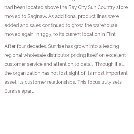
had been located above the Bay City Sun Country store,
moved to Saginaw. As additional product lines were
added and sales continued to grow, the warehouse
moved again, in 1995, to its current location in Flint.
After four decades, Sunrise has grown into a leading
regional wholesale distributor, priding itself on excellent
customer service and attention to detail. Through it all,
the organization has not lost sight of its most important
asset: its customer relationships. This focus truly sets
Sunrise apart.