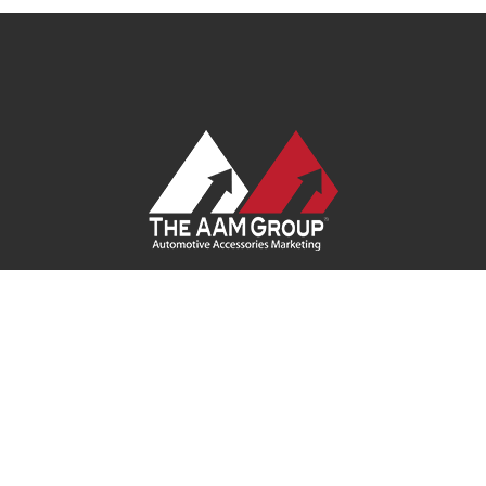
Contact Us
|
Privacy Policy
|
Terms of Service
|
Site Map
|
Careers
| Ask Your Program Sales Team:
(888) 251-4252
© 2026
AAM USA, Inc.
All rights reserved.