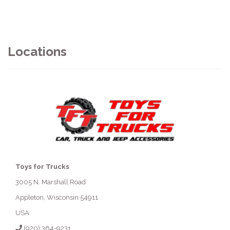
Locations
Toys for Trucks
3005 N. Marshall Road
Appleton, Wisconsin 54911
USA
(920) 364-9231