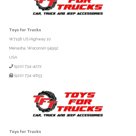
Toys for Trucks
W7158 US Highway 10
Menasha, Wisconsin 54952
USA
(920) 734-4272
(920) 734-4853
Toys for Trucks