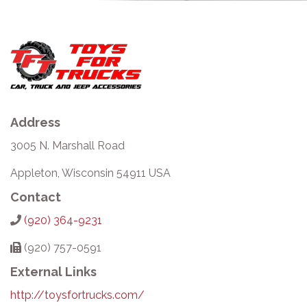
Address
3005 N. Marshall Road
Appleton, Wisconsin 54911 USA
Contact
(920) 364-9231
(920) 757-0591
External Links
http://toysfortrucks.com/