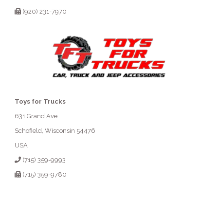
(920) 231-7970
Toys for Trucks
631 Grand Ave.
Schofield, Wisconsin 54476
USA
(715) 359-9993
(715) 359-9780