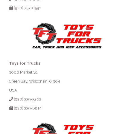
(920) 757-0591
Toys for Trucks
3080 Market St.
Green Bay, Wisconsin 54304
USA
(920) 339-5262
(920) 339-8914