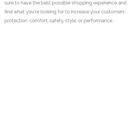
sure to have the best possible shopping experience and
find what you‘re looking for to increase your customers‘
protection, comfort, safety, style, or performance.