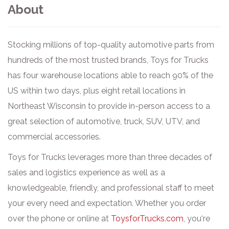
About
Stocking millions of top-quality automotive parts from
hundreds of the most trusted brands, Toys for Trucks
has four warehouse locations able to reach 90% of the
US within two days, plus eight retail locations in
Northeast Wisconsin to provide in-person access to a
great selection of automotive, truck, SUV, UTV, and
commercial accessories.
Toys for Trucks leverages more than three decades of
sales and logistics experience as well as a
knowledgeable, friendly, and professional staff to meet
your every need and expectation. Whether you order
over the phone or online at
ToysforTrucks.com
, you‘re