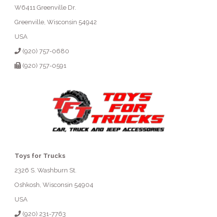
W6411 Greenville Dr.
Greenville, Wisconsin 54942
USA
(920) 757-0680
(920) 757-0591
Toys for Trucks
2326 S. Washburn St.
Oshkosh, Wisconsin 54904
USA
(920) 231-7763