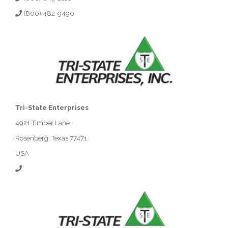
(800) 482-9490
Tri-State Enterprises
4921 Timber Lane
Rosenberg, Texas 77471
USA