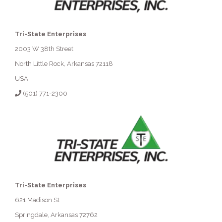
Tri-State Enterprises
2003 W 38th Street
North Little Rock, Arkansas 72118
USA
(501) 771-2300
Tri-State Enterprises
621 Madison St
Springdale, Arkansas 72762