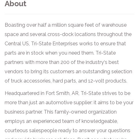
About
Boasting over half a million square feet of warehouse
space and several cross-dock locations throughout the
Central US, Tri-State Enterprises works to ensure that
parts are in stock when you need them. Tri-State
partners with more than 200 of the industry‘s best
vendors to bring its customers an outstanding selection
of truck accessories, hard parts, and 12-volt products.
Headquartered in Fort Smith, AR, Tri-State strives to be
more than just an automotive supplier: it aims to be your
business partner. This family-owned organization
employs an experienced team of knowledgeable,
courteous salespeople ready to answer your questions