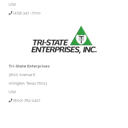
USA
(479) 347 -7700
Tri-State Enterprises
3800 Avenue E
Arlington, Texas 76011
USA
(800) 782-2427