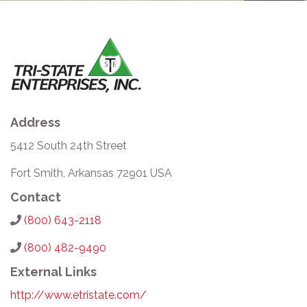
Address
5412 South 24th Street
Fort Smith, Arkansas 72901 USA
Contact
(800) 643-2118
(800) 482-9490
External Links
http://www.etristate.com/