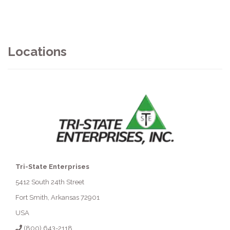
Locations
Tri-State Enterprises
5412 South 24th Street
Fort Smith, Arkansas 72901
USA
(800) 643-2118