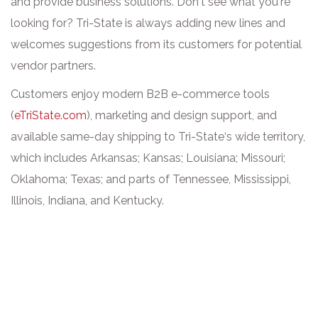
and provide business solutions. Don‘t see what you‘re
looking for? Tri-State is always adding new lines and
welcomes suggestions from its customers for potential
vendor partners.
Customers enjoy modern B2B e-commerce tools
(
eTriState.com
), marketing and design support, and
available same-day shipping to Tri-State‘s wide territory,
which includes Arkansas; Kansas; Louisiana; Missouri;
Oklahoma; Texas; and parts of Tennessee, Mississippi,
Illinois, Indiana, and Kentucky.